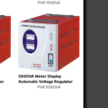
PVK-1500VA
5000VA Meter Display
tor
Automatic Voltage Regulator
PVK-5000VA