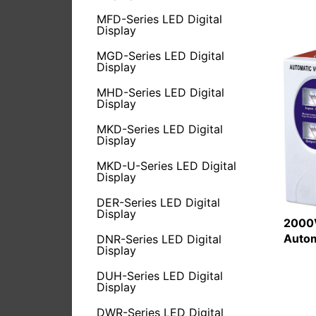
MFD-Series LED Digital
Display
MGD-Series LED Digital
Display
MHD-Series LED Digital
Display
MKD-Series LED Digital
Display
MKD-U-Series LED Digital
Display
DER-Series LED Digital
Display
2000V
Autom
DNR-Series LED Digital
Display
DUH-Series LED Digital
Display
DWR-Series LED Digital