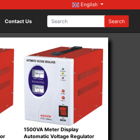
English
Contact Us
Search
1500VA Meter Display
tor
Automatic Voltage Regulator