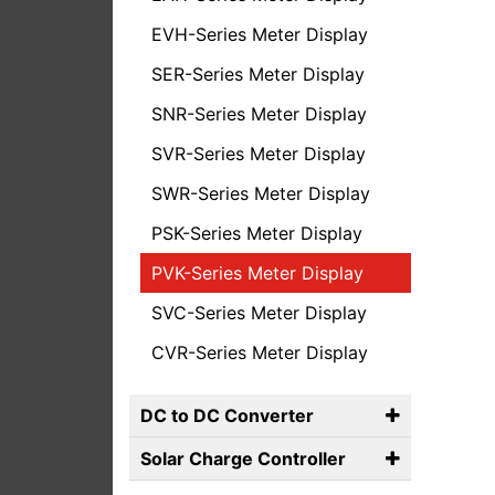
EVH-Series Meter Display
SER-Series Meter Display
SNR-Series Meter Display
SVR-Series Meter Display
SWR-Series Meter Display
PSK-Series Meter Display
PVK-Series Meter Display
SVC-Series Meter Display
CVR-Series Meter Display
DC to DC Converter
Solar Charge Controller