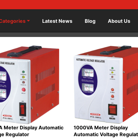
Categories
Latest News
Blog
About Us
 Meter Display Automatic
1000VA Meter Display
ge Regulator
Automatic Voltage Regula