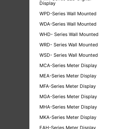
Display
WPD-Series Wall Mounted
WDA-Series Wall Mounted
WHD- Series Wall Mounted
WRD- Series Wall Mounted
WSD- Series Wall Mounted
MCA-Series Meter Display
MEA-Series Meter Display
MFA-Series Meter Display
MGA-Series Meter Display
MHA-Series Meter Display
MKA-Series Meter Display
EAH-Series Meter Display