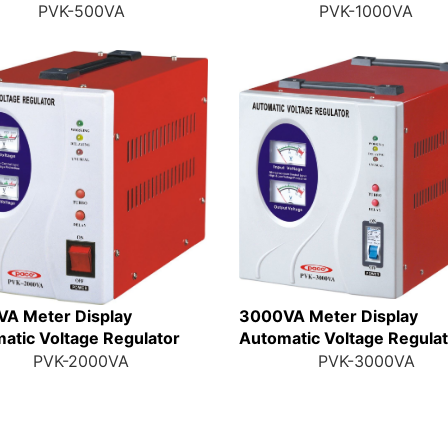
PVK-500VA
PVK-1000VA
A Meter Display
3000VA Meter Display
atic Voltage Regulator
Automatic Voltage Regula
PVK-2000VA
PVK-3000VA