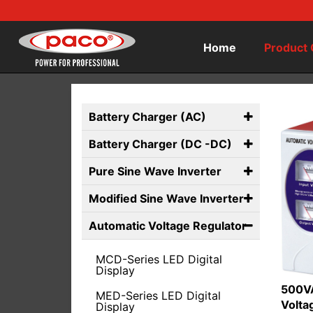
Home
Product 
Battery Charger (AC)
Battery Charger (DC -DC)
Pure Sine Wave Inverter
Modified Sine Wave Inverter
Automatic Voltage Regulator
MCD-Series LED Digital
Display
500VA
MED-Series LED Digital
Volta
Display