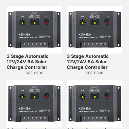
3 Stage Automatic
3 Stage Automatic
12V/24V 6A Solar
12V/24V 8A Solar
Charge Controller
Charge Controller
SCF 0606
SCF 0808