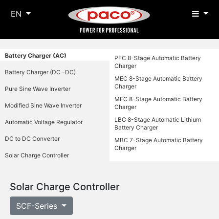
EN
Battery Charger (AC)
PFC 8-Stage Automatic Battery
Charger
Battery Charger (DC -DC)
MEC 8-Stage Automatic Battery
Charger
Pure Sine Wave Inverter
MFC 8-Stage Automatic Battery
Modified Sine Wave Inverter
Charger
LBC 8-Stage Automatic Lithium
Automatic Voltage Regulator
Battery Charger
DC to DC Converter
MBC 7-Stage Automatic Battery
Charger
Solar Charge Controller
Solar Charge Controller
SCF-Series