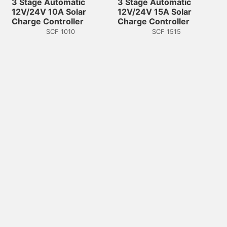
3 Stage Automatic
3 Stage Automatic
12V/24V 10A Solar
12V/24V 15A Solar
Charge Controller
Charge Controller
SCF 1010
SCF 1515