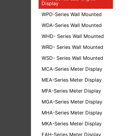
Display
WPD-Series Wall Mounted
WDA-Series Wall Mounted
WHD- Series Wall Mounted
WRD- Series Wall Mounted
WSD- Series Wall Mounted
MCA-Series Meter Display
MEA-Series Meter Display
MFA-Series Meter Display
MGA-Series Meter Display
MHA-Series Meter Display
MKA-Series Meter Display
EAH-Series Meter Display