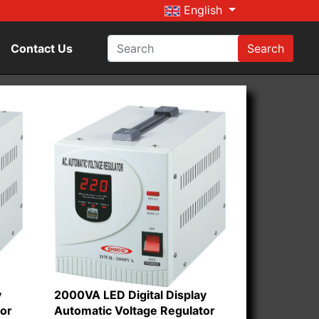
English
Contact Us
Search
y
2000VA LED Digital Display
tor
Automatic Voltage Regulator