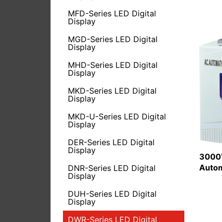
MFD-Series LED Digital
Display
MGD-Series LED Digital
Display
MHD-Series LED Digital
Display
MKD-Series LED Digital
Display
MKD-U-Series LED Digital
Display
DER-Series LED Digital
Display
3000V
Autom
DNR-Series LED Digital
Display
DUH-Series LED Digital
Display
DWR-Series LED Digital