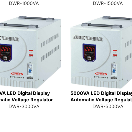
DWR-1000VA
DWR-1500VA
A LED Digital Display
5000VA LED Digital Displa
atic Voltage Regulator
Automatic Voltage Regula
DWR-3000VA
DWR-5000VA