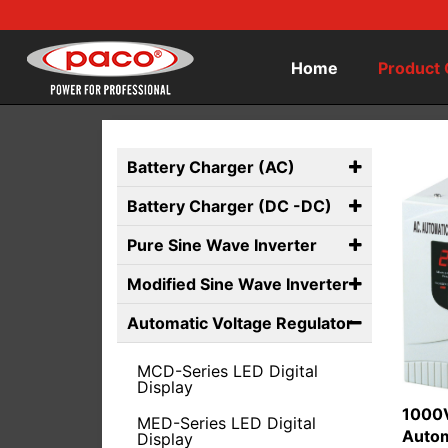
Home
Product 
Battery Charger (AC)
Battery Charger (DC -DC)
Pure Sine Wave Inverter
Modified Sine Wave Inverter
Automatic Voltage Regulator
MCD-Series LED Digital
Display
1000V
MED-Series LED Digital
Autom
Display