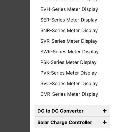
EVH-Series Meter Display
SER-Series Meter Display
SNR-Series Meter Display
SVR-Series Meter Display
SWR-Series Meter Display
PSK-Series Meter Display
PVK-Series Meter Display
SVC-Series Meter Display
CVR-Series Meter Display
DC to DC Converter
Solar Charge Controller