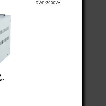
DWR-2000VA
y
tor