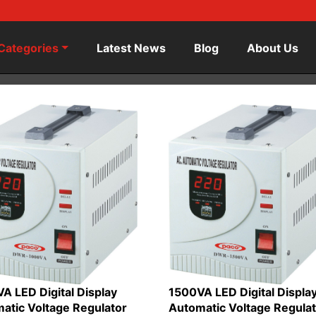
Categories
Latest News
Blog
About Us
A LED Digital Display
1500VA LED Digital Displa
atic Voltage Regulator
Automatic Voltage Regula